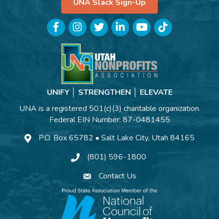
UNA Slack Sign-Up
Facebook
Instagram
Twitter
LinkedIn
YouTube
TikTok
UNIFY │ STRENGTHEN │ ELEVATE
UNA is a registered 501(c)(3) charitable organization.
Federal EIN Number: 87-0481455
P.O. Box 65782 • Salt Lake City, Utah 84165
(801) 596-1800
Contact Us