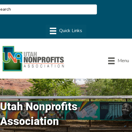
Menu
Utah Nonprofits
Association