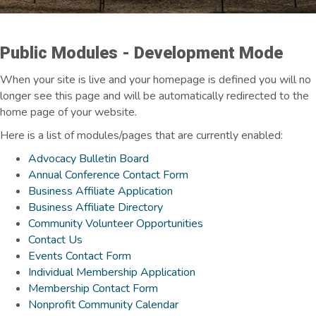
Public Modules - Development Mode
When your site is live and your homepage is defined you will no
longer see this page and will be automatically redirected to the
home page of your website.
Here is a list of modules/pages that are currently enabled:
Advocacy Bulletin Board
Annual Conference Contact Form
Business Affiliate Application
Business Affiliate Directory
Community Volunteer Opportunities
Contact Us
Events Contact Form
Individual Membership Application
Membership Contact Form
Nonprofit Community Calendar