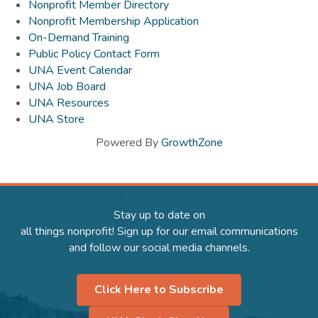
Nonprofit Member Directory
Nonprofit Membership Application
On-Demand Training
Public Policy Contact Form
UNA Event Calendar
UNA Job Board
UNA Resources
UNA Store
Powered By
GrowthZone
Stay up to date on
all things nonprofit! Sign up for our email communications
and follow our social media channels.
Click Here to Subscribe