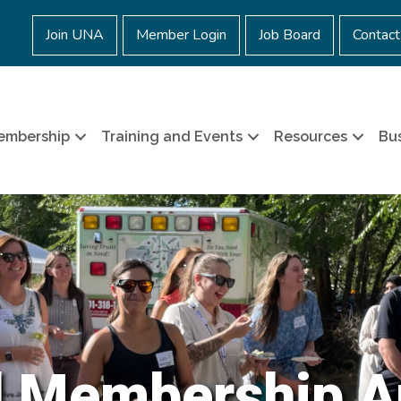
Join UNA
Member Login
Job Board
Contact
embership
Training and Events
Resources
Bus
l Membership A