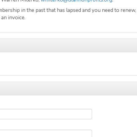
ership in the past that has lapsed and you need to renew,
 an invoice.