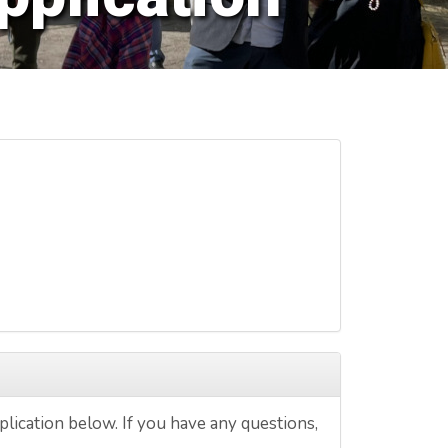
lication below. If you have any questions,