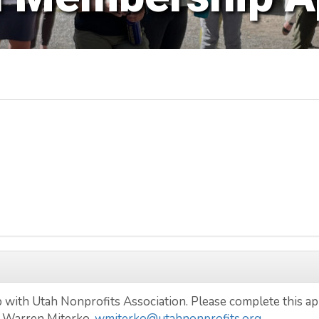
with Utah Nonprofits Association. Please complete this app
 Warren Miterko,
wmiterko@utahnonprofits.org
.