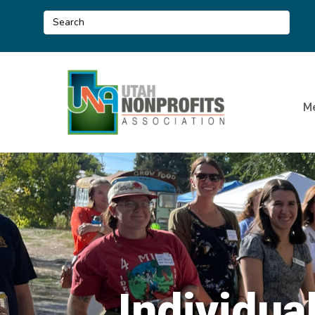
M
Individua