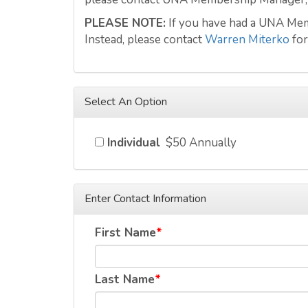
PLEASE NOTE:
If you have had a UNA Memb
Instead, please contact
Warren Miterko
for
Select An Option
Individual
$50 Annually
Enter Contact Information
First Name
Last Name