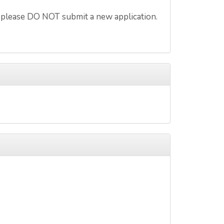
 please DO NOT submit a new application.