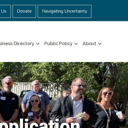
 Us
Donate
Navigating Uncertainty
iness Directory
Public Policy
About
pplication