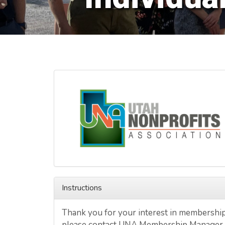
Instructions
Thank you for your interest in membership 
please contact UNA Membership Manager,