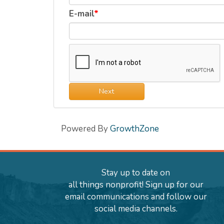
E-mail
Next
Powered By
GrowthZone
Stay up to date on
all things nonprofit! Sign up for our
email communications and follow our
social media channels.