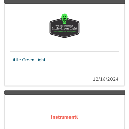
Little Green Light
12/16/2024