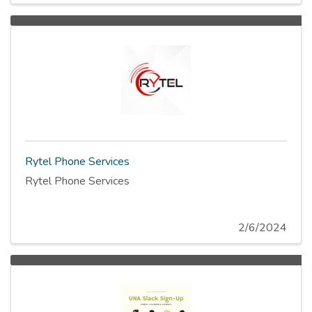
Rytel Phone Services
Rytel Phone Services
2/6/2024