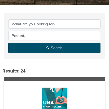
Search
Results: 24