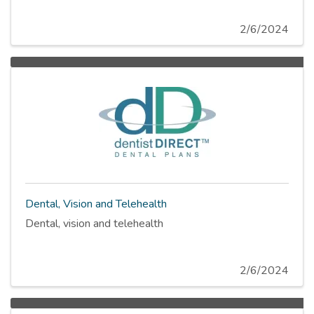
2/6/2024
Dental, Vision and Telehealth
Dental, vision and telehealth
2/6/2024