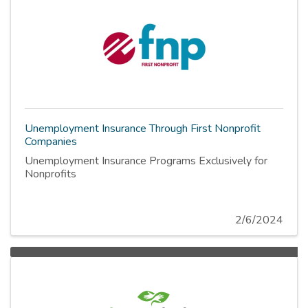
Unemployment Insurance Through First Nonprofit
Companies
Unemployment Insurance Programs Exclusively for
Nonprofits
2/6/2024