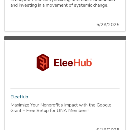
and investing in a movement of systemic change.
5/28/2025
EleeHub
Maximize Your Nonprofit’s Impact with the Google
Grant – Free Setup for UNA Members!