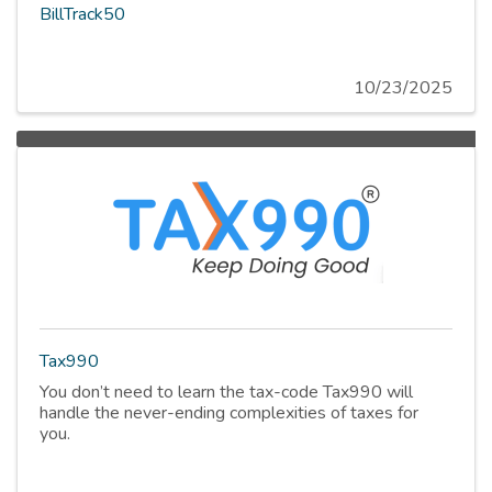
BillTrack50
10/23/2025
Tax990
You don’t need to learn the tax-code Tax990 will
handle the never-ending complexities of taxes for
you.