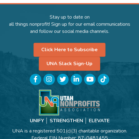
Stay up to date on
all things nonprofit! Sign up for our email communications
and follow our social media channels.
Click Here to Subscribe
UNA Slack Sign-Up
Facebook
Instagram
Twitter
LinkedIn
YouTube
TikTok
UNIFY │ STRENGTHEN │ ELEVATE
UNA is a registered 501(c)(3) charitable organization.
Federal EIN Number: 87-0481455