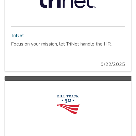
TriNet
Focus on your mission, let TriNet handle the HR.
9/22/2025