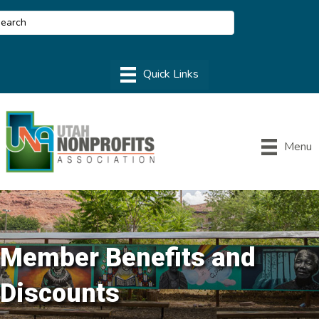
Menu
Member Benefits and
Discounts