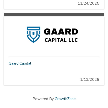
11/24/2025
Gaard Capital
1/13/2026
Powered By
GrowthZone