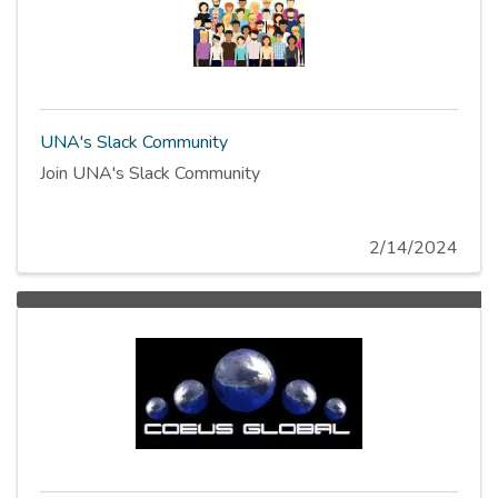
UNA's Slack Community
Join UNA's Slack Community
2/14/2024