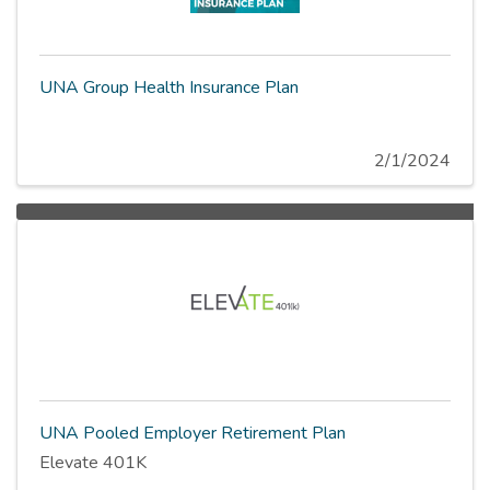
UNA Group Health Insurance Plan
2/1/2024
UNA Pooled Employer Retirement Plan
Elevate 401K