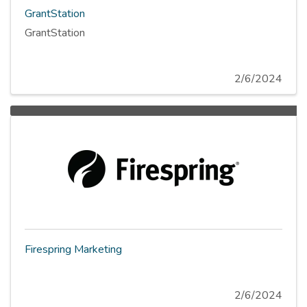
GrantStation
GrantStation
2/6/2024
Firespring Marketing
2/6/2024