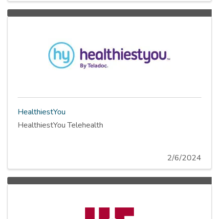
HealthiestYou
HealthiestYou Telehealth
2/6/2024