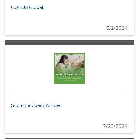
COEUS Global
5/2/2024
Submit a Guest Article
7/23/2024