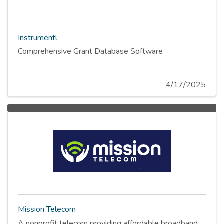
Instrumentl
Comprehensive Grant Database Software
4/17/2025
Mission Telecom
A nonprofit telecom providing affordable broadband