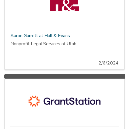
Aaron Garrett at Hall & Evans
Nonprofit Legal Services of Utah
2/6/2024