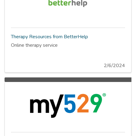
Therapy Resources from BetterHelp
Online therapy service
2/6/2024