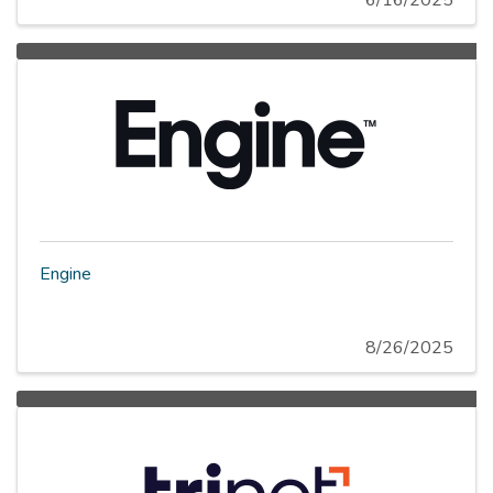
6/16/2025
Engine
8/26/2025