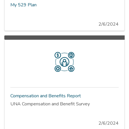
My 529 Plan
2/6/2024
Compensation and Benefits Report
UNA Compensation and Benefit Survey
2/6/2024