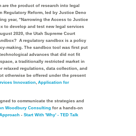
are the product of research into legal
on Regulatory Reform, led by Justice Deno
ing year, “Narrowing the Access to Justice
 to develop and test new legal services
August 2020, the Utah Supreme Court
andbox? A regulatory sandbox is a policy
licy-making. The sandbox tool was first put
 technological advances that did not fit
pace, a traditionally restricted market in
 relaxed regulations, data collection, and
ot otherwise be offered under the present
rvices Innovation
,
Application for
esigned to communicate the strategies and
on Woodbury Consulting
for a hands-on
 Approach
-
Start With 'Why' - TED Talk