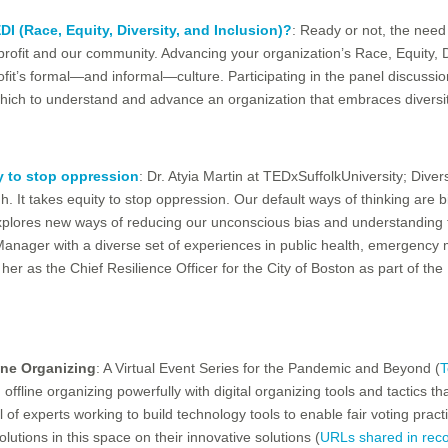
I (Race, Equity, Diversity, and Inclusion)?
: Ready or not, the need
onprofit and our community. Advancing your organization’s Race, Equity, 
rofit’s formal—and informal—culture. Participating in the panel discuss
 which to understand and advance an organization that embraces diversit
y to stop oppression
: Dr. Atyia Martin at TEDxSuffolkUniversity; Diver
gh. It takes equity to stop oppression. Our default ways of thinking ar
 explores new ways of reducing our unconscious bias and understanding
 Manager with a diverse set of experiences in public health, emergenc
er as the Chief Resilience Officer for the City of Boston as part of the 1
ne Organizing
: A Virtual Event Series for the Pandemic and Beyond (
T
ffline organizing powerfully with digital organizing tools and tactics th
 of experts working to build technology tools to enable fair voting prac
utions in this space on their innovative solutions (
URLs shared in rec