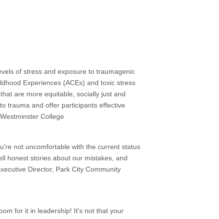
evels of stress and exposure to traumagenic
ildhood Experiences (ACEs) and toxic stress
that are more equitable, socially just and
o trauma and offer participants effective
, Westminster College
ou're not uncomfortable with the current status
tell honest stories about our mistakes, and
 Executive Director, Park City Community
oom for it in leadership! It's not that your