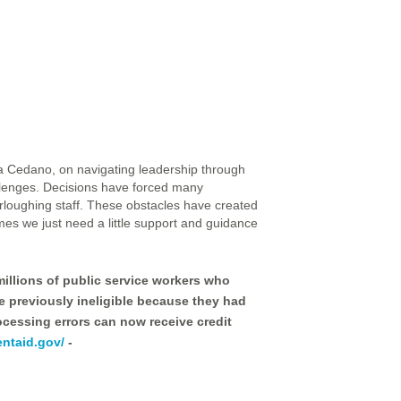
a Cedano, on navigating leadership through
llenges. Decisions have forced many
urloughing staff. These obstacles have created
mes we just need a little support and guidance
illions of public service workers who
re previously ineligible because they had
cessing errors can now receive credit
entaid.gov/
-