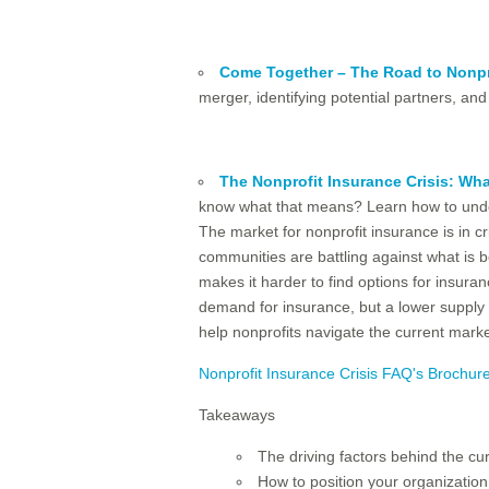
Come Together – The Road to Nonpr
merger, identifying potential partners, and 
The Nonprofit Insurance Crisis: Wh
know what that means? Learn how to unders
The market for nonprofit insurance is in cr
communities are battling against what is b
makes it harder to find options for insura
demand for insurance, but a lower supply of
help nonprofits navigate the current mark
Nonprofit Insurance Crisis FAQ's Brochur
Takeaways
The driving factors behind the cu
How to position your organizatio