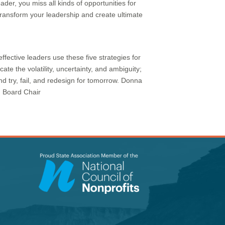
der, you miss all kinds of opportunities for
transform your leadership and create ultimate
ffective leaders use these five strategies for
te the volatility, uncertainty, and ambiguity;
d try, fail, and redesign for tomorrow. Donna
, Board Chair