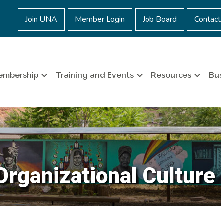
Join UNA
Member Login
Job Board
Contact
embership
Training and Events
Resources
Bus
Organizational Culture