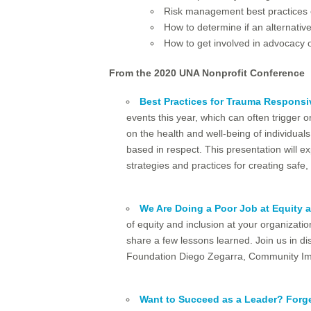
Risk management best practices
How to determine if an alternative
How to get involved in advocacy o
From the 2020 UNA Nonprofit Conference
Best Practices for Trauma Responsi
events this year, which can often trigger
on the health and well-being of individuals
based in respect. This presentation will e
strategies and practices for creating saf
We Are Doing a Poor Job at Equity 
of equity and inclusion at your organizati
share a few lessons learned. Join us in di
Foundation Diego Zegarra, Community Imp
Want to Succeed as a Leader? Forge