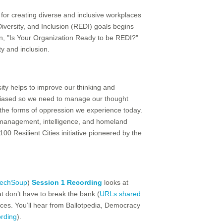
 for creating diverse and inclusive workplaces
Diversity, and Inclusion (REDI) goals begins
ion, "Is Your Organization Ready to be REDI?"
y and inclusion.
sity helps to improve our thinking and
e biased so we need to manage our thought
 the forms of oppression we experience today.
y management, intelligence, and homeland
00 Resilient Cities initiative pioneered by the
echSoup
)
Session 1 Recording
looks at
at don’t have to break the bank (
URLs shared
tices. You’ll hear from Ballotpedia, Democracy
ording
).