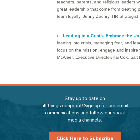
teachers, parents, and religious leaders w
great leadership that come from treating 
team loyalty. Jenny Zachry, HR Strategis
Leading in a Crisis: Embrace the Un
leaning into crisis, managing fear, and le
focus on the mission; engage and inspire y
McAleer, Executive Director/Kai Cox, Sal
Stay up to date on
all things nonprofit! Sign up for our email
communications and follow our social
media channels.
Click Here to Subscribe