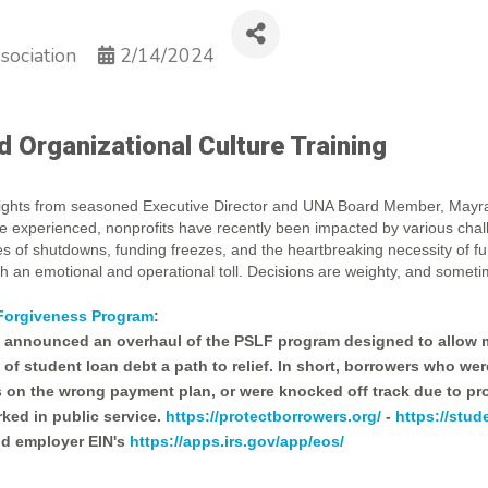
sociation
2/14/2024
Organizational Culture Training
nsights from seasoned Executive Director and UNA Board Member, Mayr
ve experienced, nonprofits have recently been impacted by various cha
ies of shutdowns, funding freezes, and the heartbreaking necessity of f
h an emotional and operational toll. Decisions are weighty, and someti
 Forgiveness Program
:
n announced an overhaul of the PSLF program designed to allow m
of student loan debt a path to relief. In short, borrowers who we
on the wrong payment plan, or were knocked off track due to pro
ked in public service.
https://protectborrowers.org/
-
https://stud
nd employer EIN's
https://apps.irs.gov/app/eos/