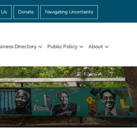
 Us
Donate
Navigating Uncertainty
iness Directory
Public Policy
About