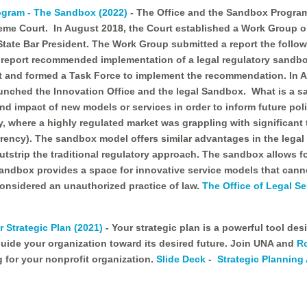
rogram - The Sandbox (2022)
- The Office and the Sandbox Program 
reme Court. In August 2018, the Court established a Work Group 
ate Bar President. The Work Group submitted a report the follow
eport recommended implementation of a legal regulatory sandbox
t and formed a Task Force to implement the recommendation. In 
unched the Innovation Office and the legal Sandbox. What is a s
and impact of new models or services in order to inform future po
ry, where a highly regulated market was grappling with significant
rrency). The sandbox model offers similar advantages in the legal s
tstrip the traditional regulatory approach. The sandbox allows for
Sandbox provides a space for innovative service models that cann
considered an unauthorized practice of law.
The Office of Legal Se
 Strategic Plan (2021)
- Your strategic plan is a powerful tool d
uide your organization toward its desired future. Join UNA and
R
 for your nonprofit organization.
Slide Deck
-
Strategic Planning