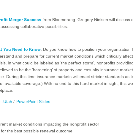
ofit Merger Success
from Bloomerang: Gregory Nielsen will discuss 
assessing collaborative possibilities.
at You Need to Know
: Do you know how to position your organization 
tand and prepare for current market conditions which critically affect
isis. In what could be labeled as ‘the perfect storm’, nonprofits provid
elieved to be the ‘hardening’ of property and casualty insurance market
nce. During this time insurance markets will enact stricter standards as 
 available coverage.) With no end to this hard market in sight, this web
etplace.
e -Utah
/
PowerPoint Slides
rrent market conditions impacting the nonprofit sector
n for the best possible renewal outcome