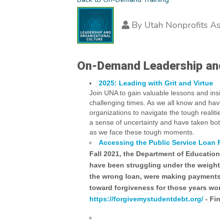
By
Utah Nonprofits As
On-Demand Leadership and 
2025: Leading with Grit and Virtue
Join UNA to gain valuable lessons and i
challenging times. As we all know and ha
organizations to navigate the tough realit
a sense of uncertainty and have taken bot
as we face these tough moments.
Accessing the Public Service Loan
Fall 2021, the Department of Educatio
have been struggling under the weight 
the wrong loan, were making payments 
toward forgiveness for those years wor
https://forgivemystudentdebt.org/
- Fi