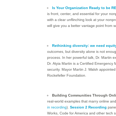
Is Your Organization Ready to be RED
is front, center, and essential for your n
with a clear unflinching look at your nonp
will give you a better vantage point from
Rethinking diversity: we need equit
outcomes, but diversity alone is not enou
process. In her powerful talk, Dr. Martin
Dr. Atyia Martin is a Certified Emergency
security. Mayor Martin J. Walsh appointed h
Rockefeller Foundation.
Building Communities Through Onli
real-world examples that marry online and o
in recording
).
Session 2 Recording
panel
Works, Code for America and other tech sol