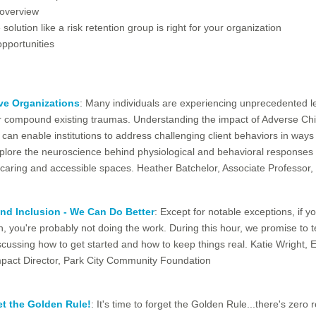
 overview
 solution like a risk retention group is right for your organization
pportunities
ve Organizations
: Many individuals are experiencing unprecedented l
 or compound existing traumas. Understanding the impact of Adverse Ch
 can enable institutions to address challenging client behaviors in ways 
xplore the neuroscience behind physiological and behavioral responses t
e, caring and accessible spaces. Heather Batchelor, Associate Professor
and Inclusion - We Can Do Better
: Except for notable exceptions, if y
on, you're probably not doing the work. During this hour, we promise to 
scussing how to get started and how to keep things real. Katie Wright,
act Director, Park City Community Foundation
t the Golden Rule!
: It's time to forget the Golden Rule...there's zero r