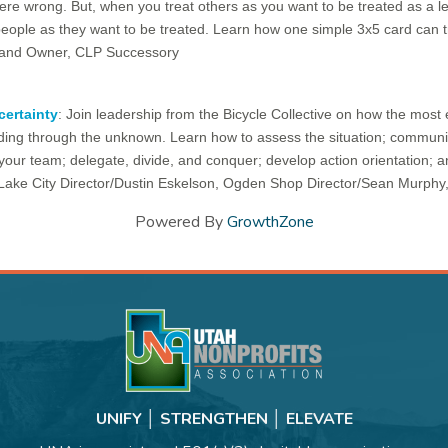
ere wrong. But, when you treat others as you want to be treated as a lea
people as they want to be treated. Learn how one simple 3x5 card can 
t and Owner, CLP Successory
certainty
: Join leadership from the Bicycle Collective on how the most e
ading through the unknown. Learn how to assess the situation; communica
our team; delegate, divide, and conquer; develop action orientation; an
t Lake City Director/Dustin Eskelson, Ogden Shop Director/Sean Murphy
Powered By
GrowthZone
UNIFY │ STRENGTHEN │ ELEVATE