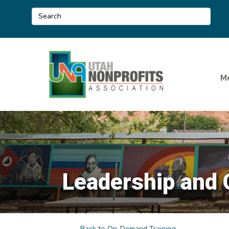
M
Leadership and 
Back to On-Demand Training