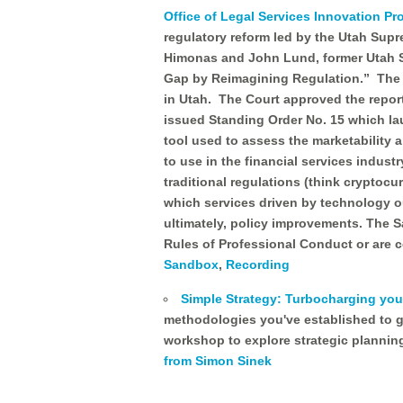
Office of Legal Services Innovation P
regulatory reform led by the Utah Sup
Himonas and John Lund, former Utah St
Gap by Reimagining Regulation.” The r
in Utah. The Court approved the repor
issued Standing Order No. 15 which la
tool used to assess the marketability 
to use in the financial services indust
traditional regulations (think cryptocu
which services driven by technology ou
ultimately, policy improvements. The 
Rules of Professional Conduct or are 
Sandbox
,
Recording
Simple Strategy: Turbocharging your
methodologies you've established to g
workshop to explore strategic planning
from Simon Sinek