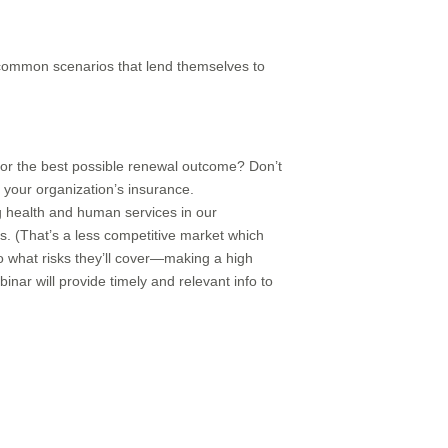
common scenarios that lend themselves to
for the best possible renewal outcome? Don’t
 your organization’s insurance.
ing health and human services in our
s. (That’s a less competitive market which
to what risks they’ll cover—making a high
inar will provide timely and relevant info to