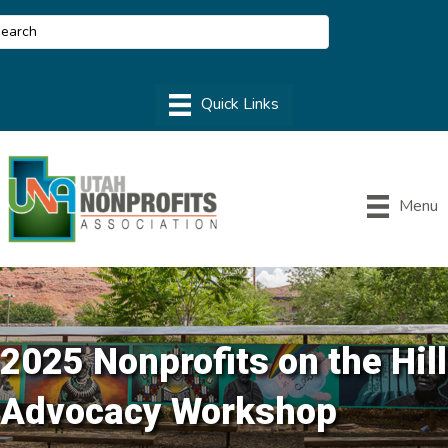
Menu
2025 Nonprofits on the Hill
Advocacy Workshop