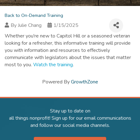
Back to On-Demand Training
By
Julie Chang
1/15/2025
Whether you're new to Capitol Hill or a seasoned veteran
looking for a refresher, this informative training will provide
you with information and resources to effectively
communicate with legislators about the issues that matter
most to you.
Watch the training
.
Powered By
GrowthZone
Stay up to date on
all things nonprofit! Sign up for our email communications
and follow our social media channels.