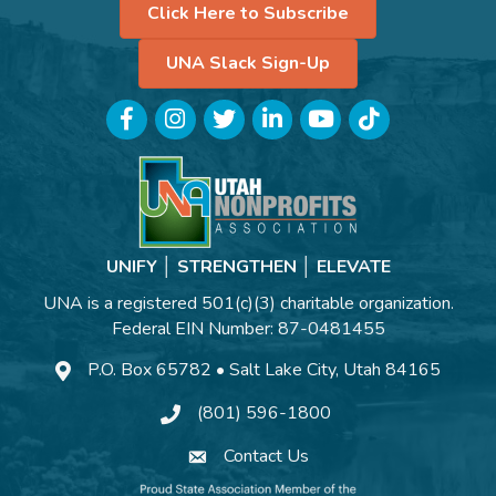
Click Here to Subscribe
UNA Slack Sign-Up
Facebook
Instagram
Twitter
LinkedIn
YouTube
TikTok
UNIFY │ STRENGTHEN │ ELEVATE
UNA is a registered 501(c)(3) charitable organization.
Federal EIN Number: 87-0481455
P.O. Box 65782 • Salt Lake City, Utah 84165
(801) 596-1800
Contact Us